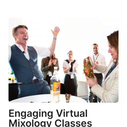
Engaging Virtual
Mixology Classes