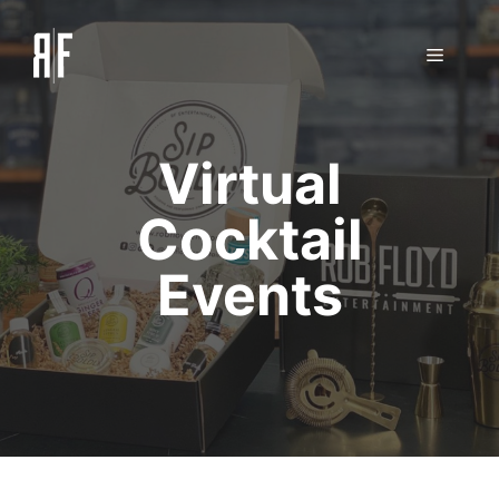
Skip
to
Menu
content
Virtual
Cocktail
Events