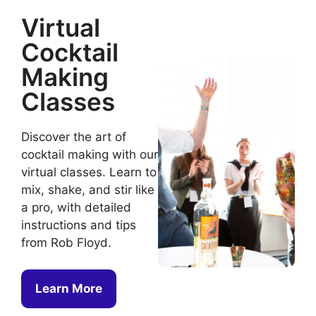
Virtual
Cocktail
Making
Classes
Discover the art of
cocktail making with our
virtual classes. Learn to
mix, shake, and stir like
a pro, with detailed
instructions and tips
from Rob Floyd.
Learn More