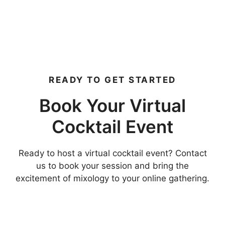
READY TO GET STARTED
Book Your Virtual
Cocktail Event
Ready to host a virtual cocktail event? Contact
us to book your session and bring the
excitement of mixology to your online gathering.