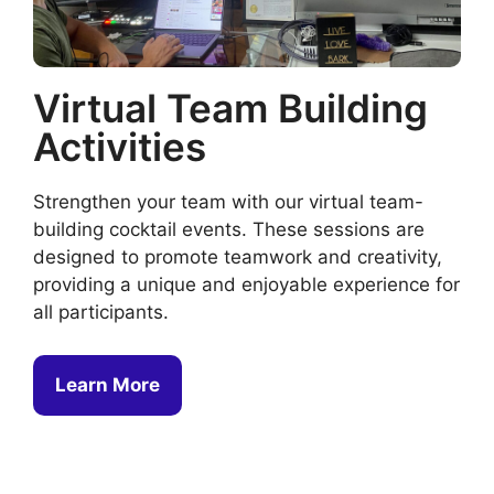
Virtual Team Building
Activities
Strengthen your team with our virtual team-
building cocktail events. These sessions are
designed to promote teamwork and creativity,
providing a unique and enjoyable experience for
all participants.
Learn More