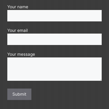
Your name
Your email
Your message