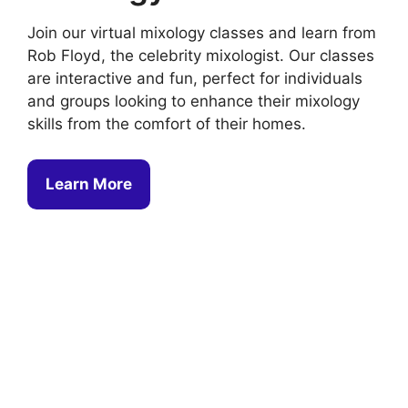
Join our virtual mixology classes and learn from
Rob Floyd, the celebrity mixologist. Our classes
are interactive and fun, perfect for individuals
and groups looking to enhance their mixology
skills from the comfort of their homes.
Learn More