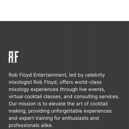
Rob Floyd Entertainment, led by celebrity
mixologist Rob Floyd, offers world-class
mixology experiences through live events,
virtual cocktail classes, and consulting services.
Our mission is to elevate the art of cocktail
making, providing unforgettable experiences
and expert training for enthusiasts and
professionals alike.