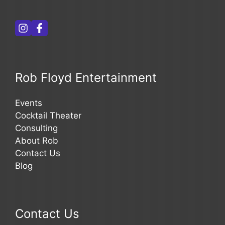
Rob Floyd Entertainment
Events
Cocktail Theater
Consulting
About Rob
Contact Us
Blog
Contact Us