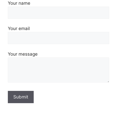
Your name
Your email
Your message